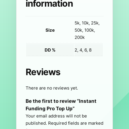
information
5k, 10k, 25k,
Size
50k, 100k,
200k
DD %
2, 4, 6, 8
Reviews
There are no reviews yet.
Be the first to review “Instant
Funding Pro Top Up”
Your email address will not be
published.
Required fields are marked