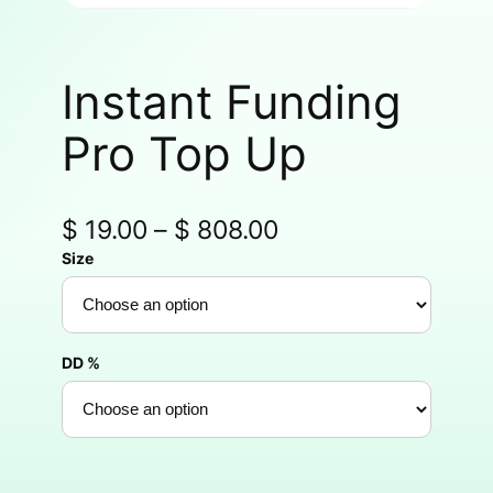
Instant Funding
Pro Top Up
$
19.00
–
$
808.00
Size
DD %