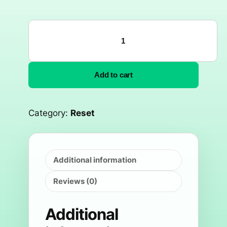
Add to cart
Category:
Reset
Additional information
Reviews (0)
Additional