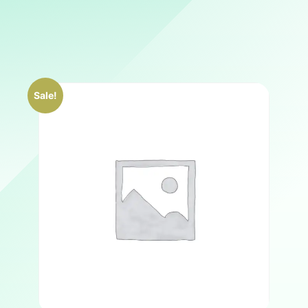
Sale!