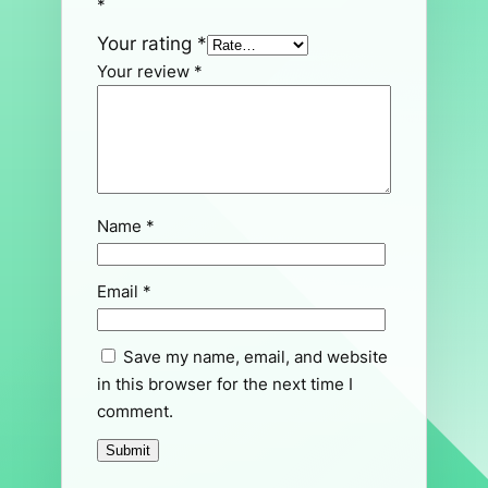
*
Your rating
*
Your review
*
Name
*
Email
*
Save my name, email, and website
in this browser for the next time I
comment.