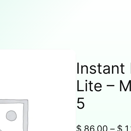
Instant
Lite – 
5
$
86.00
–
$
1