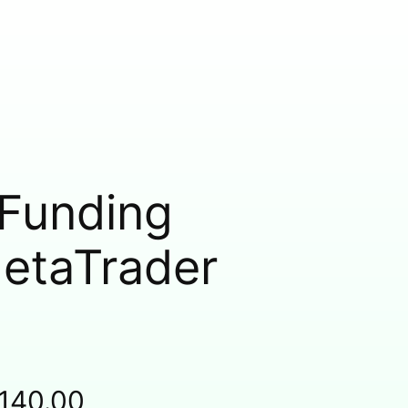
 Funding
MetaTrader
,140.00