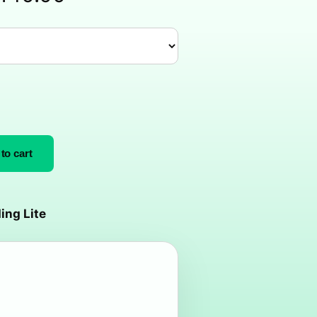
to cart
ing Lite