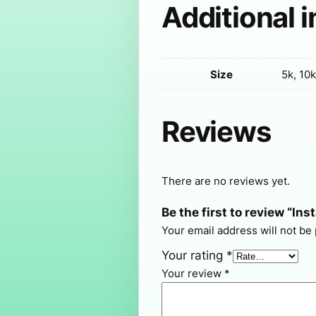
Additional 
Size
5k, 10k
Reviews
There are no reviews yet.
Be the first to review “In
Your email address will not be
Your rating
*
Your review
*