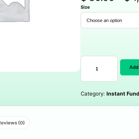
Size
Add 
Category:
Instant Fund
Reviews (0)