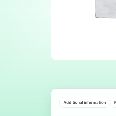
Additional information