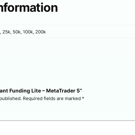
information
, 25k, 50k, 100k, 200k
stant Funding Lite – MetaTrader 5”
 published.
Required fields are marked
*